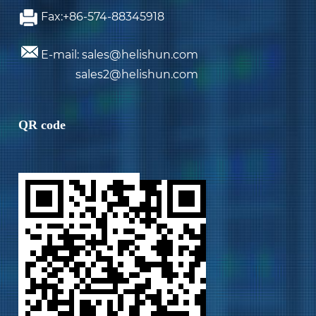
Fax:+86-574-88345918
E-mail: sales@helishun.com
sales2@helishun.com
QR code