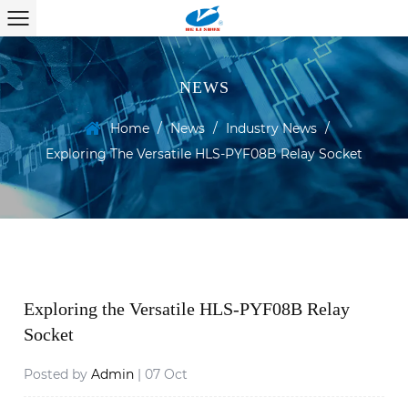
NEWS
Home
/
News
/
Industry News
/
Exploring The Versatile HLS-PYF08B Relay Socket
Exploring the Versatile HLS-PYF08B Relay
Socket
Posted by
Admin
| 07 Oct