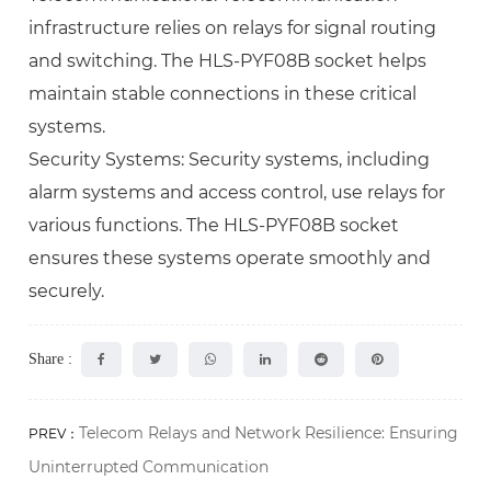
infrastructure relies on relays for signal routing
and switching. The HLS-PYF08B socket helps
maintain stable connections in these critical
systems.
Security Systems: Security systems, including
alarm systems and access control, use relays for
various functions. The HLS-PYF08B socket
ensures these systems operate smoothly and
securely.
Share :
Telecom Relays and Network Resilience: Ensuring
PREV：
Uninterrupted Communication