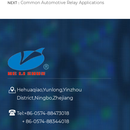
Common Automotive Relay Applications
NEXT：
Hehuaqiao,Yunlong,Yinzhou
District,Ningbo,Zhejiang
Tel:+86-0574-88473018
+ 86-0574-88344018