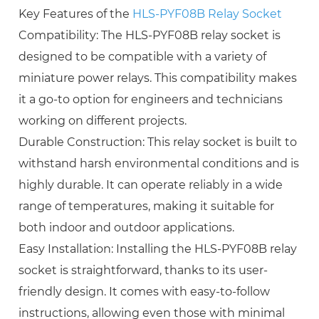
Key Features of the
HLS-PYF08B Relay Socket
Compatibility: The HLS-PYF08B relay socket is
designed to be compatible with a variety of
miniature power relays. This compatibility makes
it a go-to option for engineers and technicians
working on different projects.
Durable Construction: This relay socket is built to
withstand harsh environmental conditions and is
highly durable. It can operate reliably in a wide
range of temperatures, making it suitable for
both indoor and outdoor applications.
Easy Installation: Installing the HLS-PYF08B relay
socket is straightforward, thanks to its user-
friendly design. It comes with easy-to-follow
instructions, allowing even those with minimal