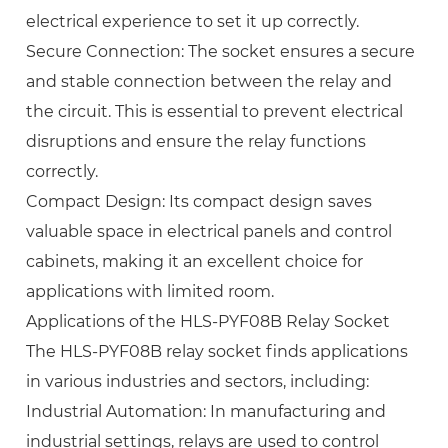
electrical experience to set it up correctly.
Secure Connection: The socket ensures a secure
and stable connection between the relay and
the circuit. This is essential to prevent electrical
disruptions and ensure the relay functions
correctly.
Compact Design: Its compact design saves
valuable space in electrical panels and control
cabinets, making it an excellent choice for
applications with limited room.
Applications of the HLS-PYF08B Relay Socket
The HLS-PYF08B relay socket finds applications
in various industries and sectors, including:
Industrial Automation: In manufacturing and
industrial settings, relays are used to control