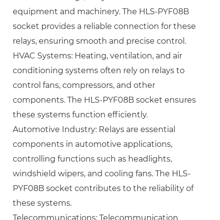
equipment and machinery. The HLS-PYF08B
socket provides a reliable connection for these
relays, ensuring smooth and precise control.
HVAC Systems: Heating, ventilation, and air
conditioning systems often rely on relays to
control fans, compressors, and other
components. The HLS-PYF08B socket ensures
these systems function efficiently.
Automotive Industry: Relays are essential
components in automotive applications,
controlling functions such as headlights,
windshield wipers, and cooling fans. The HLS-
PYF08B socket contributes to the reliability of
these systems.
Telecommunications: Telecommunication