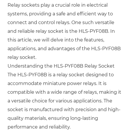
Relay sockets play a crucial role in electrical
systems, providing a safe and efficient way to
connect and control relays. One such versatile
and reliable relay socket is the HLS-PYF08B. In
this article, we will delve into the features,
applications, and advantages of the HLS-PYF08B
relay socket.
Understanding the HLS-PYF08B Relay Socket
The HLS-PYF08B is a relay socket designed to
accommodate miniature power relays. It is
compatible with a wide range of relays, making it
a versatile choice for various applications. The
socket is manufactured with precision and high-
quality materials, ensuring long-lasting
performance and reliability.