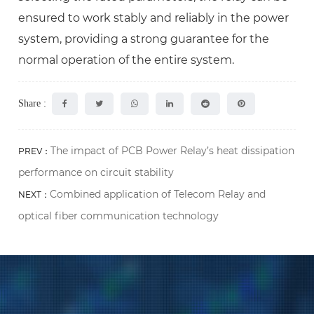
ensured to work stably and reliably in the power
system, providing a strong guarantee for the
normal operation of the entire system.
Share :
The impact of PCB Power Relay’s heat dissipation
PREV：
performance on circuit stability
Combined application of Telecom Relay and
NEXT：
optical fiber communication technology