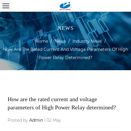
NEWS
Home
/
News
/
Industry News
/
How Are The Rated Current And Voltage Parameters Of High
Power Relay Determined?
How are the rated current and voltage
parameters of High Power Relay determined?
Posted by
Admin
| 02 May