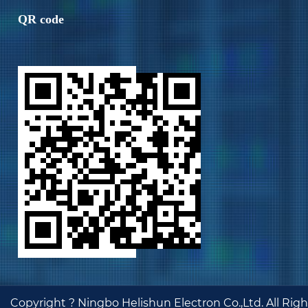
QR code
Copyright ?
Ningbo Helishun Electron Co.,Ltd.
All Rig