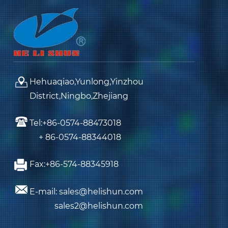
Hehuaqiao,Yunlong,Yinzhou
District,Ningbo,Zhejiang
Tel:+86-0574-88473018
+ 86-0574-88344018
Fax:+86-574-88345918
E-mail: sales@helishun.com
sales2@helishun.com