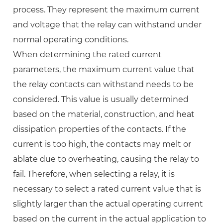
process. They represent the maximum current
and voltage that the relay can withstand under
normal operating conditions.
When determining the rated current
parameters, the maximum current value that
the relay contacts can withstand needs to be
considered. This value is usually determined
based on the material, construction, and heat
dissipation properties of the contacts. If the
current is too high, the contacts may melt or
ablate due to overheating, causing the relay to
fail. Therefore, when selecting a relay, it is
necessary to select a rated current value that is
slightly larger than the actual operating current
based on the current in the actual application to