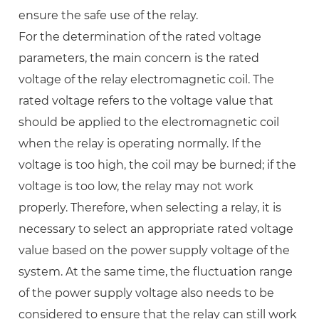
ensure the safe use of the relay.
For the determination of the rated voltage
parameters, the main concern is the rated
voltage of the relay electromagnetic coil. The
rated voltage refers to the voltage value that
should be applied to the electromagnetic coil
when the relay is operating normally. If the
voltage is too high, the coil may be burned; if the
voltage is too low, the relay may not work
properly. Therefore, when selecting a relay, it is
necessary to select an appropriate rated voltage
value based on the power supply voltage of the
system. At the same time, the fluctuation range
of the power supply voltage also needs to be
considered to ensure that the relay can still work