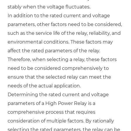
stably when the voltage fluctuates.
In addition to the rated current and voltage
parameters, other factors need to be considered,
such as the service life of the relay, reliability, and
environmental conditions. These factors may
affect the rated parameters of the relay.
Therefore, when selecting a relay, these factors
need to be considered comprehensively to
ensure that the selected relay can meet the
needs of the actual application.
Determining the rated current and voltage
parameters of a High Power Relay is a
comprehensive process that requires
consideration of multiple factors. By rationally
selecting the rated parameters, the relay can be