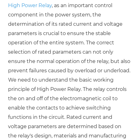
High Power Relay
, as an important control
component in the power system, the
determination of its rated current and voltage
parameters is crucial to ensure the stable
operation of the entire system. The correct
selection of rated parameters can not only
ensure the normal operation of the relay, but also
prevent failures caused by overload or underload.
We need to understand the basic working
principle of High Power Relay. The relay controls
the on and off of the electromagnetic coil to
enable the contacts to achieve switching
functions in the circuit. Rated current and
voltage parameters are determined based on
the relay's design, materials and manufacturing