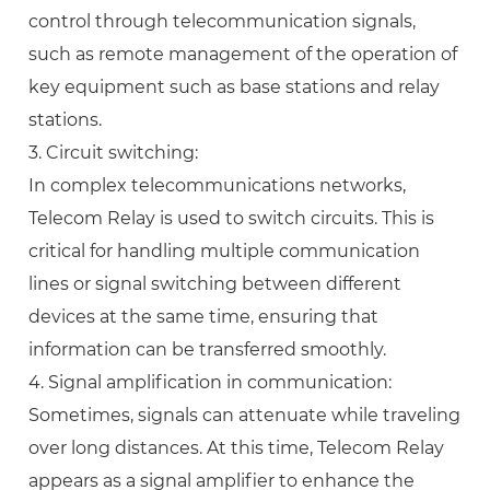
control through telecommunication signals,
such as remote management of the operation of
key equipment such as base stations and relay
stations.
3. Circuit switching:
In complex telecommunications networks,
Telecom Relay is used to switch circuits. This is
critical for handling multiple communication
lines or signal switching between different
devices at the same time, ensuring that
information can be transferred smoothly.
4. Signal amplification in communication:
Sometimes, signals can attenuate while traveling
over long distances. At this time, Telecom Relay
appears as a signal amplifier to enhance the