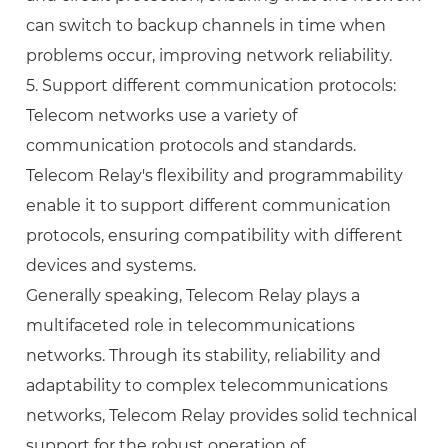
can switch to backup channels in time when
problems occur, improving network reliability.
5. Support different communication protocols:
Telecom networks use a variety of
communication protocols and standards.
Telecom Relay's flexibility and programmability
enable it to support different communication
protocols, ensuring compatibility with different
devices and systems.
Generally speaking, Telecom Relay plays a
multifaceted role in telecommunications
networks. Through its stability, reliability and
adaptability to complex telecommunications
networks, Telecom Relay provides solid technical
support for the robust operation of