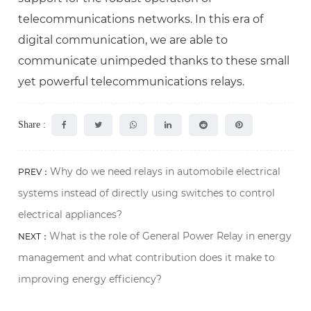
telecommunications networks. In this era of
digital communication, we are able to
communicate unimpeded thanks to these small
yet powerful telecommunications relays.
Share :
Why do we need relays in automobile electrical
PREV：
systems instead of directly using switches to control
electrical appliances?
What is the role of General Power Relay in energy
NEXT：
management and what contribution does it make to
improving energy efficiency?