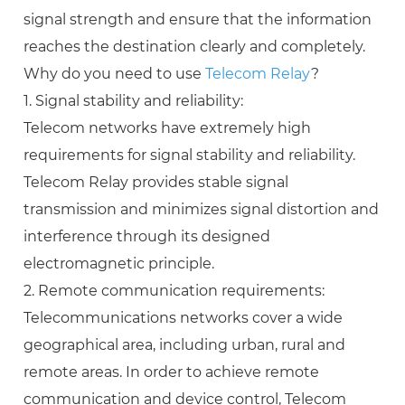
signal strength and ensure that the information
reaches the destination clearly and completely.
Why do you need to use
Telecom Relay
?
1. Signal stability and reliability:
Telecom networks have extremely high
requirements for signal stability and reliability.
Telecom Relay provides stable signal
transmission and minimizes signal distortion and
interference through its designed
electromagnetic principle.
2. Remote communication requirements:
Telecommunications networks cover a wide
geographical area, including urban, rural and
remote areas. In order to achieve remote
communication and device control, Telecom