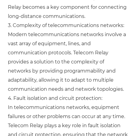
Relay becomes a key component for connecting
long-distance communications.
3. Complexity of telecommunications networks:
Modern telecommunications networks involve a
vast array of equipment, lines, and
communication protocols. Telecom Relay
provides a solution to the complexity of
networks by providing programmability and
adaptability, allowing it to adapt to multiple
communication needs and network topologies.
4. Fault isolation and circuit protection:
In telecommunications networks, equipment
failures or other problems can occur at any time.
Telecom Relay plays a key role in fault isolation
and circuit protection, ensuring that the network