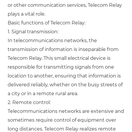
or other communication services, Telecom Relay
plays a vital role.
Basic functions of Telecom Relay:
1. Signal transmission:
In telecommunications networks, the
transmission of information is inseparable from
Telecom Relay. This small electrical device is
responsible for transmitting signals from one
location to another, ensuring that information is
delivered reliably, whether on the busy streets of
a city or in a remote rural area.
2. Remote control:
Telecommunications networks are extensive and
sometimes require control of equipment over
long distances. Telecom Relay realizes remote