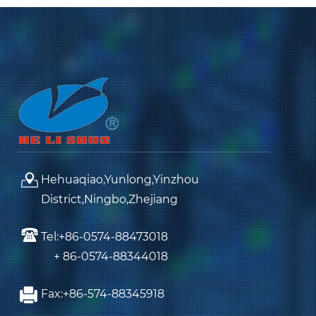
Hehuaqiao,Yunlong,Yinzhou
District,Ningbo,Zhejiang
Tel:+86-0574-88473018
+ 86-0574-88344018
Fax:+86-574-88345918