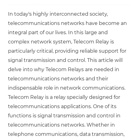
In today's highly interconnected society,
telecommunications networks have become an
integral part of our lives. In this large and
complex network system, Telecom Relay is
particularly critical, providing reliable support for
signal transmission and control. This article will
delve into why Telecom Relays are needed in
telecommunications networks and their
indispensable role in network communications.
Telecom Relay is a relay specially designed for
telecommunications applications. One of its
functions is signal transmission and control in
telecommunications networks. Whether in
telephone communications, data transmission,