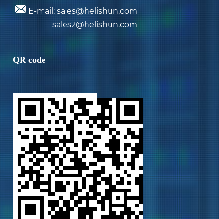
E-mail: sales@helishun.com
sales2@helishun.com
QR code