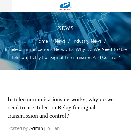
NEWS
Home
/
News
/
Industry News
/
In Telecommunications Networks, Why Do We Need To Use
Telecom Relay For Signal Transmission And Control?
In telecommunications networks, why do we
need to use Telecom Relay for signal
transmission and control?
Posted by
Admin
| 26 Jan