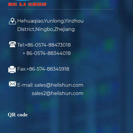
Hehuaqiao,Yunlong,Yinzhou
District,Ningbo,Zhejiang
Tel:+86-0574-88473018
+ 86-0574-88344018
Fax:+86-574-88345918
E-mail: sales@helishun.com
sales2@helishun.com
QR code