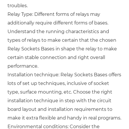
troubles.
Relay Type: Different forms of relays may
additionally require different forms of bases.
Understand the running characteristics and
types of relays to make certain that the chosen
Relay Sockets Bases in shape the relay to make
certain stable connection and right overall
performance.
Installation technique: Relay Sockets Bases offers
lots of set up techniques, inclusive of socket
type, surface mounting, etc. Choose the right
installation technique in step with the circuit
board layout and installation requirements to
make it extra flexible and handy in real programs.
Environmental conditions: Consider the