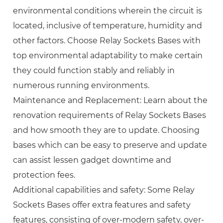
environmental conditions wherein the circuit is
located, inclusive of temperature, humidity and
other factors. Choose Relay Sockets Bases with
top environmental adaptability to make certain
they could function stably and reliably in
numerous running environments.
Maintenance and Replacement: Learn about the
renovation requirements of Relay Sockets Bases
and how smooth they are to update. Choosing
bases which can be easy to preserve and update
can assist lessen gadget downtime and
protection fees.
Additional capabilities and safety: Some Relay
Sockets Bases offer extra features and safety
features, consisting of over-modern safety, over-