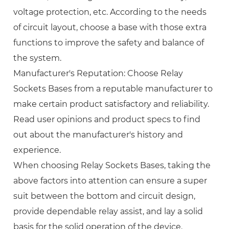
voltage protection, etc. According to the needs
of circuit layout, choose a base with those extra
functions to improve the safety and balance of
the system.
Manufacturer's Reputation: Choose Relay
Sockets Bases from a reputable manufacturer to
make certain product satisfactory and reliability.
Read user opinions and product specs to find
out about the manufacturer's history and
experience.
When choosing Relay Sockets Bases, taking the
above factors into attention can ensure a super
suit between the bottom and circuit design,
provide dependable relay assist, and lay a solid
basis for the solid operation of the device.