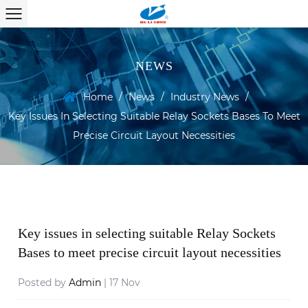
NEWS
Home
/
News
/
Industry News
/
Key Issues In Selecting Suitable Relay Sockets Bases To Meet
Precise Circuit Layout Necessities
Key issues in selecting suitable Relay Sockets
Bases to meet precise circuit layout necessities
Posted by
Admin
| 17 Nov