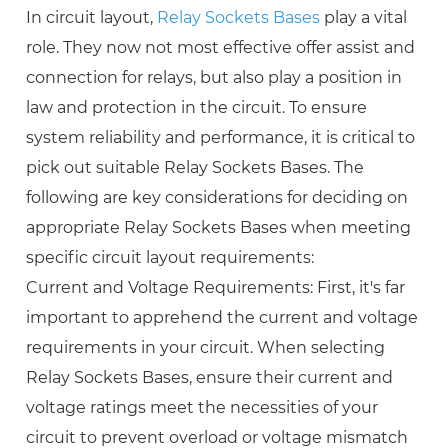
In circuit layout,
Relay Sockets Bases
play a vital
role. They now not most effective offer assist and
connection for relays, but also play a position in
law and protection in the circuit. To ensure
system reliability and performance, it is critical to
pick out suitable Relay Sockets Bases. The
following are key considerations for deciding on
appropriate Relay Sockets Bases when meeting
specific circuit layout requirements:
Current and Voltage Requirements: First, it's far
important to apprehend the current and voltage
requirements in your circuit. When selecting
Relay Sockets Bases, ensure their current and
voltage ratings meet the necessities of your
circuit to prevent overload or voltage mismatch