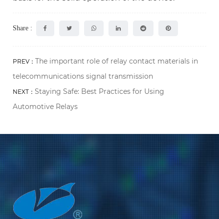
Share :
The important role of relay contact materials in
PREV：
telecommunications signal transmission
Staying Safe: Best Practices for Using
NEXT：
Automotive Relays