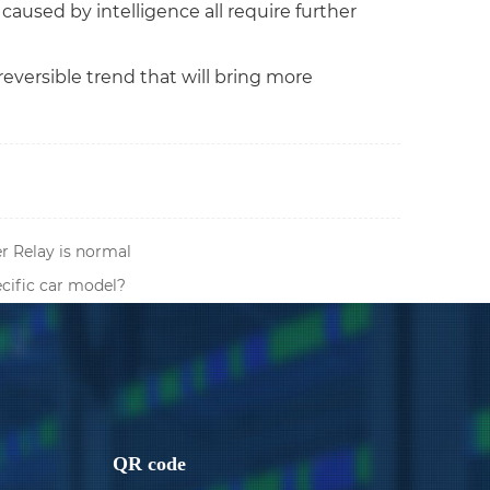
caused by intelligence all require further
reversible trend that will bring more
 Relay is normal
ecific car model?
QR code