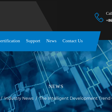
Cal
+86
ertification
Support
News
Contact Us
NEWS
/
Industry News
/
The Intelligent Development Trend 