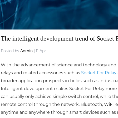
The intelligent development trend of Socket 
Posted by
Admin
| 11 Apr
With the advancement of science and technology and the
relays and related accessories such as
Socket For Relay
broader application prospects in fields such as indust
Intelligent development makes Socket For Relay more con
can usually only achieve simple switch control, while th
remote control through the network, Bluetooth, WiFi, etc
anytime and anywhere through smart devices such as m