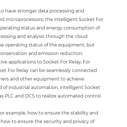
 to have stronger data processing and
nd microprocessors, the intelligent Socket For
 operating status and energy consumption of
ocessing and analysis through the cloud
the operating status of the equipment, but
onservation and emission reduction.
ve applications to Socket For Relay. For
ocket For Relay can be seamlessly connected
ioners and other equipment to achieve
d of industrial automation, intelligent Socket
 as PLC and DCS to realize automated control
or example, how to ensure the stability and
 how to ensure the security and privacy of