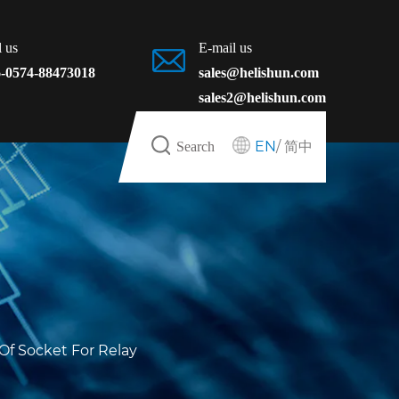
l us
E-mail us
-0574-88473018
sales@helishun.com
sales2@helishun.com
EN
/
简中
Search
Of Socket For Relay