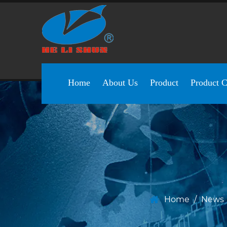
Home
About Us
Product
Product C
Home
/
News