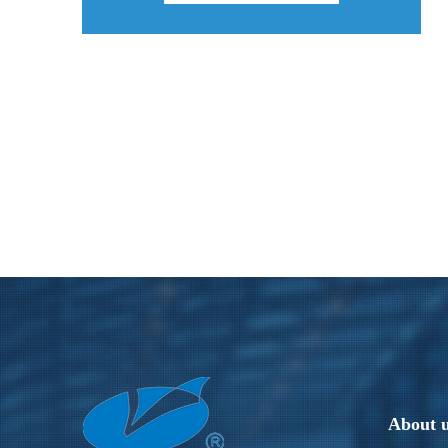
About 