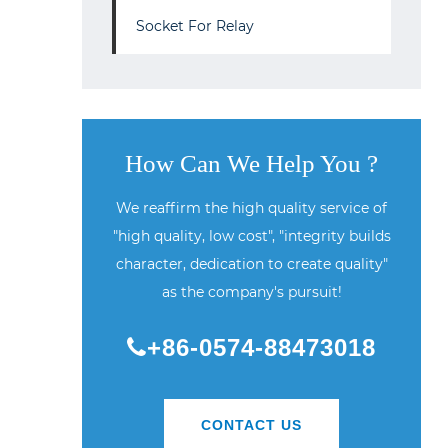
Socket For Relay
How Can We Help You ?
We reaffirm the high quality service of
"high quality, low cost", "integrity builds
character, dedication to create quality"
as the company's pursuit!
+86-0574-88473018
CONTACT US