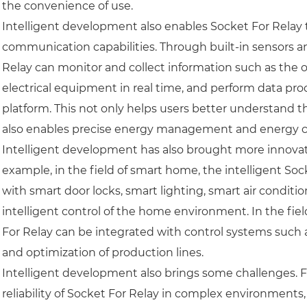
the convenience of use.
Intelligent development also enables Socket For Relay
communication capabilities. Through built-in sensors a
Relay can monitor and collect information such as the
electrical equipment in real time, and perform data pr
platform. This not only helps users better understand 
also enables precise energy management and energy c
Intelligent development has also brought more innovati
example, in the field of smart home, the intelligent S
with smart door locks, smart lighting, smart air condit
intelligent control of the home environment. In the fiel
For Relay can be integrated with control systems such
and optimization of production lines.
Intelligent development also brings some challenges. F
reliability of Socket For Relay in complex environments,