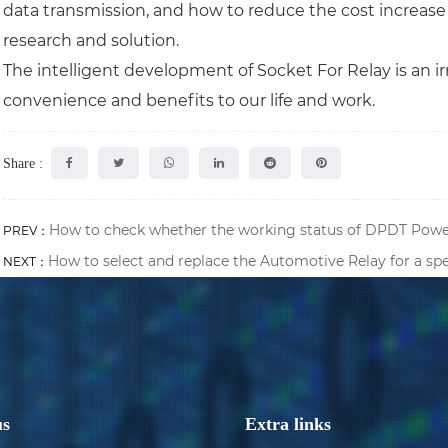
data transmission, and how to reduce the cost increase 
research and solution.
The intelligent development of Socket For Relay is an ir
convenience and benefits to our life and work.
Share :
How to check whether the working status of DPDT Power
PREV：
How to select and replace the Automotive Relay for a sp
NEXT：
us
Extra links