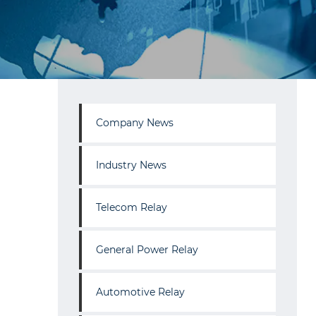
Company News
Industry News
Telecom Relay
General Power Relay
Automotive Relay