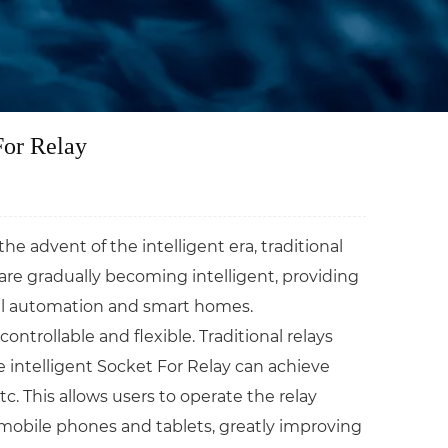
For Relay
 advent of the intelligent era, traditional
are gradually becoming intelligent, providing
rial automation and smart homes.
trollable and flexible. Traditional relays
e intelligent Socket For Relay can achieve
. This allows users to operate the relay
obile phones and tablets, greatly improving