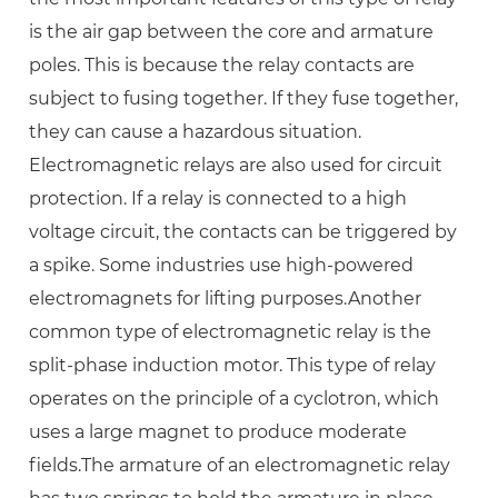
is the air gap between the core and armature
poles. This is because the relay contacts are
subject to fusing together. If they fuse together,
they can cause a hazardous situation.
Electromagnetic relays are also used for circuit
protection. If a relay is connected to a high
voltage circuit, the contacts can be triggered by
a spike. Some industries use high-powered
electromagnets for lifting purposes.Another
common type of electromagnetic relay is the
split-phase induction motor. This type of relay
operates on the principle of a cyclotron, which
uses a large magnet to produce moderate
fields.The armature of an electromagnetic relay