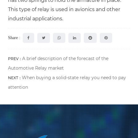
has two springs to hold the armature in place.
This type of relay is used in avionics and other
industrial applications.
Share :
A brief description of the forecast of the
PREV：
Automotive Relay market
When buying a solid-state relay you need to pay
NEXT：
attention