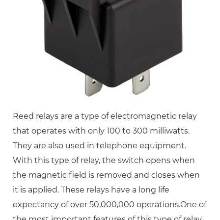
Reed relays are a type of electromagnetic relay
that operates with only 100 to 300 milliwatts.
They are also used in telephone equipment.
With this type of relay, the switch opens when
the magnetic field is removed and closes when
it is applied. These relays have a long life
expectancy of over 50,000,000 operations.One of
the most important features of this type of relay