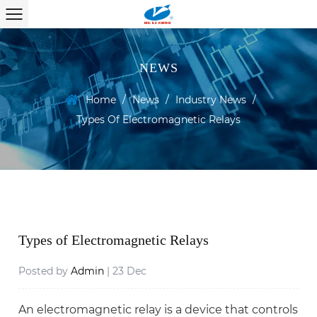
NEWS
Home
/
News
/
Industry News
/
Types Of Electromagnetic Relays
Types of Electromagnetic Relays
Posted by
Admin
| 23 Dec
An electromagnetic relay is a device that controls