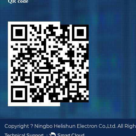
QR code
Copyright ?
Ningbo Helishun Electron Co.,Ltd.
All Rig
Technical Support ：
Smart Cloud