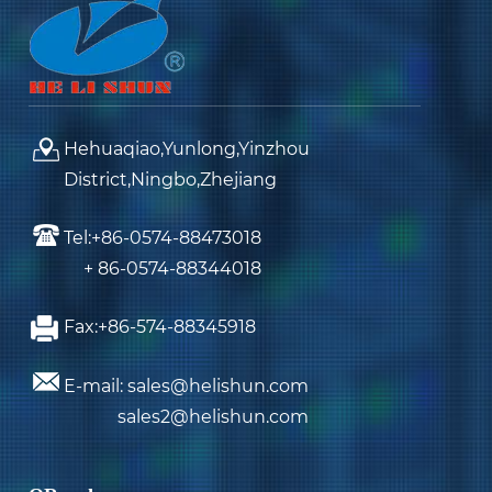
Hehuaqiao,Yunlong,Yinzhou
District,Ningbo,Zhejiang
Tel:+86-0574-88473018
+ 86-0574-88344018
Fax:+86-574-88345918
E-mail: sales@helishun.com
sales2@helishun.com