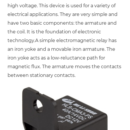
high voltage. This device is used for a variety of
electrical applications. They are very simple and
have two basic components: the armature and
the coil. It is the foundation of electronic
technology.A simple electromagnetic relay has
an iron yoke and a movable iron armature. The
iron yoke acts as a low-reluctance path for
magnetic flux. The armature moves the contacts
between stationary contacts.