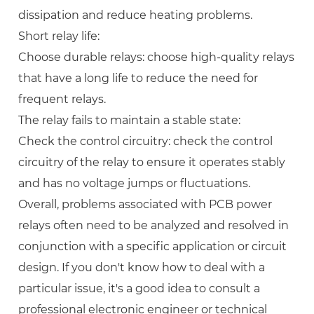
dissipation and reduce heating problems.
Short relay life:
Choose durable relays: choose high-quality relays
that have a long life to reduce the need for
frequent relays.
The relay fails to maintain a stable state:
Check the control circuitry: check the control
circuitry of the relay to ensure it operates stably
and has no voltage jumps or fluctuations.
Overall, problems associated with PCB power
relays often need to be analyzed and resolved in
conjunction with a specific application or circuit
design. If you don't know how to deal with a
particular issue, it's a good idea to consult a
professional electronic engineer or technical