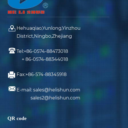
Hehuaqiao,Yunlong,Yinzhou
District,Ningbo,Zhejiang
Tel:+86-0574-88473018
+ 86-0574-88344018
Fax:+86-574-88345918
E-mail: sales@helishun.com
sales2@helishun.com
QR code