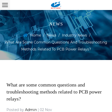
NEWS
Home
/
News
/
Industry News
/
What Are Some Common Questions And Troubleshooting
Methods Related To PCB Power Relays?
What are some common questions and
troubleshooting methods related to PCB power
relays?
Posted by
Admin
| 02 Nov