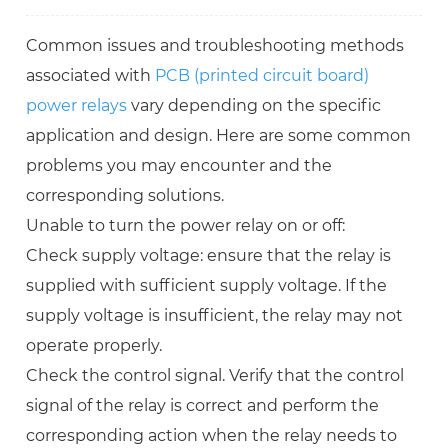
Common issues and troubleshooting methods
associated with
PCB (printed circuit board)
power relays
vary depending on the specific
application and design. Here are some common
problems you may encounter and the
corresponding solutions.
Unable to turn the power relay on or off:
Check supply voltage: ensure that the relay is
supplied with sufficient supply voltage. If the
supply voltage is insufficient, the relay may not
operate properly.
Check the control signal. Verify that the control
signal of the relay is correct and perform the
corresponding action when the relay needs to