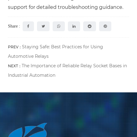
support for detailed troubleshooting guidance.
Share :
Staying Safe: Best Practices for Using
PREV：
Automotive Relays
The Importance of Reliable Relay Socket Bases in
NEXT：
Industrial Automation