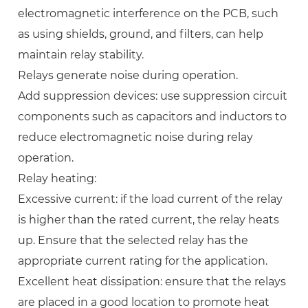
electromagnetic interference on the PCB, such
as using shields, ground, and filters, can help
maintain relay stability.
Relays generate noise during operation.
Add suppression devices: use suppression circuit
components such as capacitors and inductors to
reduce electromagnetic noise during relay
operation.
Relay heating:
Excessive current: if the load current of the relay
is higher than the rated current, the relay heats
up. Ensure that the selected relay has the
appropriate current rating for the application.
Excellent heat dissipation: ensure that the relays
are placed in a good location to promote heat