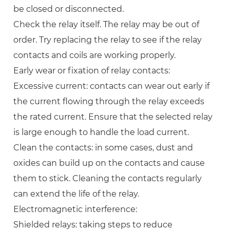
be closed or disconnected.
Check the relay itself. The relay may be out of
order. Try replacing the relay to see if the relay
contacts and coils are working properly.
Early wear or fixation of relay contacts:
Excessive current: contacts can wear out early if
the current flowing through the relay exceeds
the rated current. Ensure that the selected relay
is large enough to handle the load current.
Clean the contacts: in some cases, dust and
oxides can build up on the contacts and cause
them to stick. Cleaning the contacts regularly
can extend the life of the relay.
Electromagnetic interference:
Shielded relays: taking steps to reduce