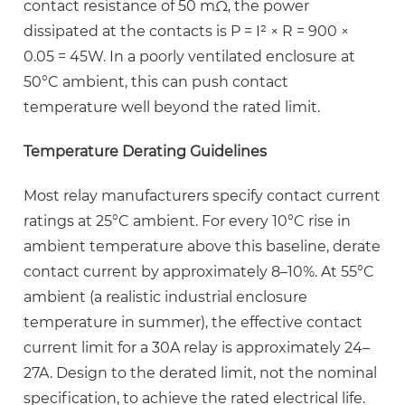
contact resistance of 50 mΩ, the power
dissipated at the contacts is
P = I² × R = 900 ×
0.05 = 45W
. In a poorly ventilated enclosure at
50°C ambient, this can push contact
temperature well beyond the rated limit.
Temperature Derating Guidelines
Most relay manufacturers specify contact current
ratings at 25°C ambient. For every 10°C rise in
ambient temperature above this baseline, derate
contact current by approximately
8–10%
. At 55°C
ambient (a realistic industrial enclosure
temperature in summer), the effective contact
current limit for a 30A relay is approximately 24–
27A. Design to the derated limit, not the nominal
specification, to achieve the rated electrical life.