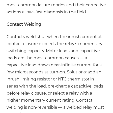
most common failure modes and their corrective
actions allows fast diagnosis in the field.
Contact Welding
Contacts weld shut when the inrush current at
contact closure exceeds the relay's momentary
switching capacity. Motor loads and capacitive
loads are the most common causes — a
capacitive load draws near-infinite current for a
few microseconds at turn-on. Solutions: add an
inrush limiting resistor or NTC thermistor in
series with the load, pre-charge capacitive loads
before relay closure, or select a relay with a
higher momentary current rating.
Contact
welding is non-reversible
— a welded relay must