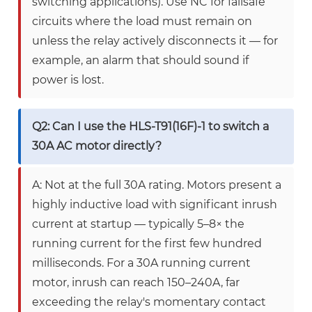
switching applications). Use NC for failsafe
circuits where the load must remain on
unless the relay actively disconnects it — for
example, an alarm that should sound if
power is lost.
Q2: Can I use the HLS-T91(16F)-1 to switch a
30A AC motor directly?
A: Not at the full 30A rating. Motors present a
highly inductive load with significant inrush
current at startup — typically 5–8× the
running current for the first few hundred
milliseconds. For a 30A running current
motor, inrush can reach 150–240A, far
exceeding the relay's momentary contact