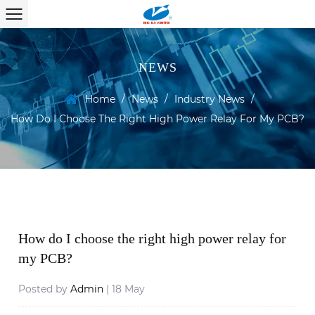
NEWS
Home
/
News
/
Industry News
/
How Do I Choose The Right High Power Relay For My PCB?
How do I choose the right high power relay for
my PCB?
Posted by
Admin
| 18 May