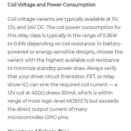
Process
Coil Voltage and Power Consumption
for
QUICK
Coil voltage variants are typically available at 5V,
PIN
12V, and 24V DC. The coil power consumption for
Relays
this relay class is typically in the range of
0.36W
4.3
to 0.9W
depending on coil resistance. In battery-
Flyback
powered or energy-sensitive designs, choose the
Protection:
variant with the highest available coil resistance
Essential
to minimize standby power draw. Always verify
for
that your driver circuit (transistor, FET, or relay
Any
driver IC) can sink the required coil current — a
Inductive
12V coil at 400Ω draws 30mA, which is within
Load
range of most logic-level MOSFETs but exceeds
5
the direct output current of many
30A
microcontroller GPIO pins.
PCB
Relay