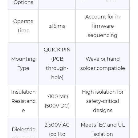
Options
Contact
Erosion
Account for in
Operate
and
≤15 ms
firmware
Increased
Time
sequencing
Resistance
7.3
QUICK PIN
Coil
Mounting
(PCB
Wave or hand
Failure:
Type
through-
solder compatible
Open
hole)
or
Short
Insulation
High isolation for
Circuit
≥100 MΩ
Resistanc
safety-critical
8
(500V DC)
e
designs
About
Ningbo
2,500V AC
Meets IEC and UL
Dielectric
Helishun
(coil to
isolation