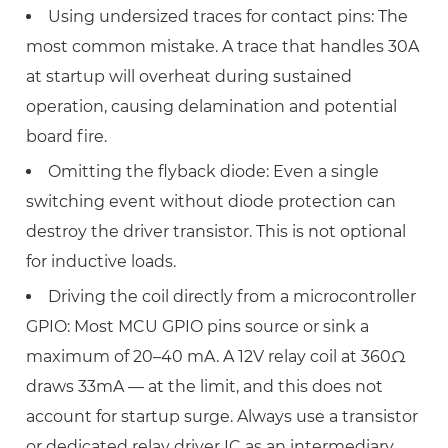
Using undersized traces for contact pins:
The
most common mistake. A trace that handles 30A
at startup will overheat during sustained
operation, causing delamination and potential
board fire.
Omitting the flyback diode:
Even a single
switching event without diode protection can
destroy the driver transistor. This is not optional
for inductive loads.
Driving the coil directly from a microcontroller
GPIO:
Most MCU GPIO pins source or sink a
maximum of 20–40 mA. A 12V relay coil at 360Ω
draws 33mA — at the limit, and this does not
account for startup surge. Always use a transistor
or dedicated relay driver IC as an intermediary.