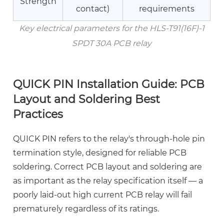
Electron
Strength
contact)
requirements
Co.,
Ltd.
Key electrical parameters for the HLS-T91(16F)-1
9
SPDT 30A PCB relay
Frequently
Asked
Questions
QUICK PIN Installation Guide: PCB
Layout and Soldering Best
Practices
QUICK PIN refers to the relay's through-hole pin
termination style, designed for reliable PCB
soldering. Correct PCB layout and soldering are
as important as the relay specification itself — a
poorly laid-out high current PCB relay will fail
prematurely regardless of its ratings.