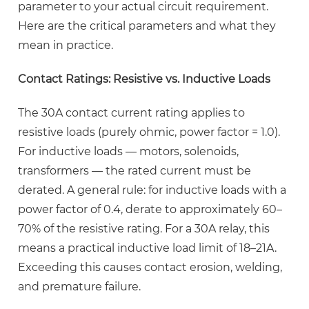
PCB
parameter to your actual circuit requirement.
Layout
Here are the critical parameters and what they
and
mean in practice.
Soldering
Best
Contact Ratings: Resistive vs. Inductive Loads
Practices
4.1
The 30A contact current rating applies to
PCB
resistive loads (purely ohmic, power factor = 1.0).
Pad
For inductive loads — motors, solenoids,
and
transformers — the rated current must be
Trace
derated. A general rule: for inductive loads with a
Design
power factor of 0.4, derate to
approximately 60–
for
70% of the resistive rating
. For a 30A relay, this
30A
means a practical inductive load limit of 18–21A.
Switching
Exceeding this causes contact erosion, welding,
4.2
and premature failure.
Soldering