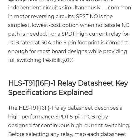
3.2
independent circuits simultaneously — common
Coil
in motor reversing circuits. SPST NO is the
Voltage
simplest, lowest-cost option when no failsafe NC
and
path is needed. For a
SPDT high current relay for
Power
PCB
rated at 30A, the 5-pin footprint is compact
Consumption
enough for most board designs while providing
3.3
full switching flexibility.0%
Operate
and
Release
HLS-T91(16F)-1 Relay Datasheet Key
Time
Specifications Explained
4
QUICK
The
HLS-T91(16F)-1 relay datasheet
describes a
PIN
high-performance SPDT 5-pin PCB relay
Installation
designed for continuous high-current switching.
Guide:
Before selecting any relay, map each datasheet