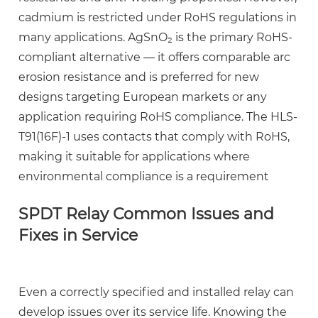
cadmium is restricted under RoHS regulations in
many applications. AgSnO₂ is the primary RoHS-
compliant alternative — it offers comparable arc
erosion resistance and is preferred for new
designs targeting European markets or any
application requiring RoHS compliance. The HLS-
T91(16F)-1 uses contacts that comply with RoHS,
making it suitable for applications where
environmental compliance is a requirement
SPDT Relay Common Issues and
Fixes in Service
Even a correctly specified and installed relay can
develop issues over its service life. Knowing the