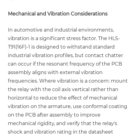
Mechanical and Vibration Considerations
In automotive and industrial environments,
vibration is a significant stress factor. The HLS-
T91(16F)-1 is designed to withstand standard
industrial vibration profiles, but contact chatter
can occur if the resonant frequency of the PCB
assembly aligns with external vibration
frequencies. Where vibration is a concern: mount
the relay with the coil axis vertical rather than
horizontal to reduce the effect of mechanical
vibration on the armature, use conformal coating
on the PCB after assembly to improve
mechanical rigidity, and verify that the relay's
shock and vibration rating in the datasheet