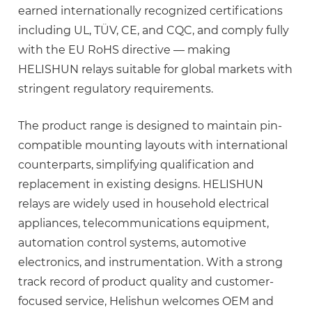
earned internationally recognized certifications
including
UL, TÜV, CE, and CQC
, and comply fully
with the EU RoHS directive — making
HELISHUN relays suitable for global markets with
stringent regulatory requirements.
The product range is designed to maintain pin-
compatible mounting layouts with international
counterparts, simplifying qualification and
replacement in existing designs. HELISHUN
relays are widely used in household electrical
appliances, telecommunications equipment,
automation control systems, automotive
electronics, and instrumentation. With a strong
track record of product quality and customer-
focused service, Helishun welcomes OEM and