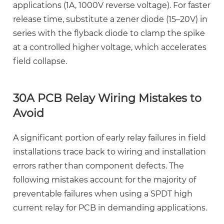
applications (1A, 1000V reverse voltage). For faster
release time, substitute a zener diode (15–20V) in
series with the flyback diode to clamp the spike
at a controlled higher voltage, which accelerates
field collapse.
30A PCB Relay Wiring Mistakes to
Avoid
A significant portion of early relay failures in field
installations trace back to wiring and installation
errors rather than component defects. The
following mistakes account for the majority of
preventable failures when using a
SPDT high
current relay for PCB
in demanding applications.