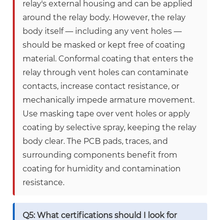
relay's external housing and can be applied
around the relay body. However, the relay
body itself — including any vent holes —
should be masked or kept free of coating
material. Conformal coating that enters the
relay through vent holes can contaminate
contacts, increase contact resistance, or
mechanically impede armature movement.
Use masking tape over vent holes or apply
coating by selective spray, keeping the relay
body clear. The PCB pads, traces, and
surrounding components benefit from
coating for humidity and contamination
resistance.
Q5: What certifications should I look for