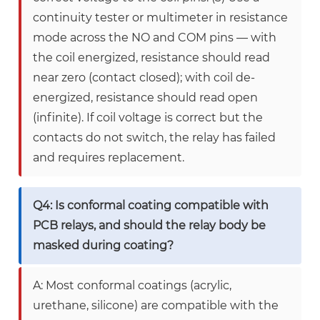
continuity tester or multimeter in resistance
mode across the NO and COM pins — with
the coil energized, resistance should read
near zero (contact closed); with coil de-
energized, resistance should read open
(infinite). If coil voltage is correct but the
contacts do not switch, the relay has failed
and requires replacement.
Q4: Is conformal coating compatible with
PCB relays, and should the relay body be
masked during coating?
A: Most conformal coatings (acrylic,
urethane, silicone) are compatible with the