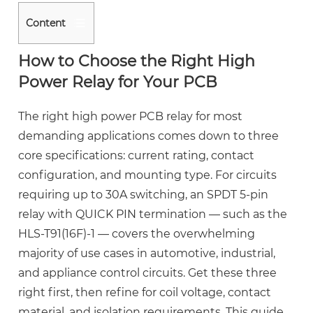
Content
1
How to Choose the Right High
How
Power Relay for Your PCB
to
Choose
The
right high power PCB
relay for most
the
demanding applications comes down to three
Right
core specifications: current rating, contact
High
configuration, and mounting type.
For circuits
Power
requiring up to 30A switching, an SPDT 5-pin
Relay
relay with QUICK PIN termination — such as the
for
Your
HLS-T91(16F)-1 — covers the overwhelming
PCB
majority of use cases in automotive, industrial,
2
and appliance control circuits. Get these three
Understanding
right first, then refine for coil voltage, contact
SPDT
material, and isolation requirements. This guide