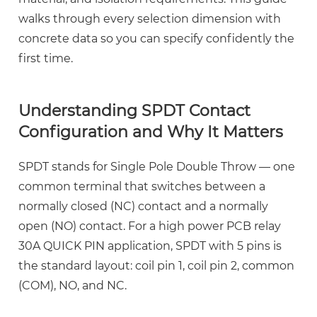
Contact
walks through every selection dimension with
Configuration
concrete data so you can specify confidently the
and
first time.
Why
It
Understanding SPDT Contact
Matters
Configuration and Why It Matters
2.1
SPDT
SPDT stands for Single Pole Double Throw — one
vs
common terminal that switches between a
DPDT
vs
normally closed (NC) contact and a normally
SPST:
open (NO) contact. For a
high power PCB relay
Which
30A QUICK PIN
application, SPDT with 5 pins is
Contact
the standard layout: coil pin 1, coil pin 2, common
Form
(COM), NO, and NC.
Fits