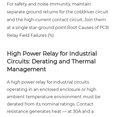
For safety and noise immunity, maintain
separate ground returns for the coil/driver circuit
and the high-current contact circuit. Join them
at a single star-ground point.Root Causes of PCB
Relay Field Failures (%)
High Power Relay for Industrial
Circuits: Derating and Thermal
Management
A
high power relay for industrial circuits
operating in an enclosed enclosure or high
ambient temperature environment must be
derated from its nominal ratings. Contact
resistance generates heat — at 30A and a