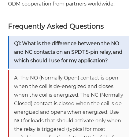
ODM cooperation from partners worldwide.
Frequently Asked Questions
Q1: What is the difference between the NO
and NC contacts on an SPDT 5-pin relay, and
which should I use for my application?
A: The NO (Normally Open) contact is open
when the coil is de-energized and closes
when the coil is energized. The NC (Normally
Closed) contact is closed when the coil is de-
energized and opens when energized. Use
NO for loads that should activate only when
the relay is triggered (typical for most