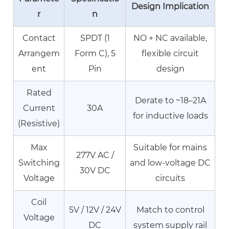
Temperature
Design Implication
r
n
Derating
Guidelines
Contact
SPDT (1
NO + NC available,
7
Arrangem
Form C), 5
flexible circuit
PCB
ent
Pin
design
Relay
Switching
Rated
High
Derate to ~18–21A
Current
30A
Current
for inductive loads
(Resistive)
Load:
Contact
Max
Suitable for mains
Material
277V AC /
Switching
and low-voltage DC
Selection
30V DC
Voltage
circuits
7.1
Contact
Coil
Welding
5V / 12V / 24V
Match to control
Voltage
7.2
DC
system supply rail