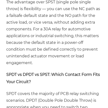
Your
The advantage over SPST (single pole single
Circuit?
throw) is flexibility — you can use the NC path as
3
a failsafe default state and the NO path for the
HLS-
active load, or vice versa, without adding extra
T91(16F)-1
components. For a
30A relay for automotive
Relay
applications
or industrial switching, this matters
Datasheet
because the default state in a power-off
Key
condition must be defined correctly to prevent
Specifications
unintended actuator movement or load
Explained
engagement.
3.1
Contact
SPDT vs DPDT vs SPST: Which Contact Form Fits
Ratings:
Your Circuit?
Resistive
vs.
SPDT covers the majority of PCB relay switching
Inductive
scenarios. DPDT (Double Pole Double Throw) is
Loads
appropriate when you need to switch two