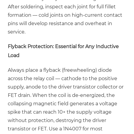
After soldering, inspect each joint for full fillet
formation — cold joints on high-current contact
pins will develop resistance and overheat in
service.
Flyback Protection: Essential for Any Inductive
Load
Always place a flyback (freewheeling) diode
across the relay coil — cathode to the positive
supply, anode to the driver transistor collector or
FET drain. When the coil is de-energized, the
collapsing magnetic field generates a voltage
spike that can reach
10× the supply voltage
without protection, destroying the driver
transistor or FET. Use a 1N4007 for most