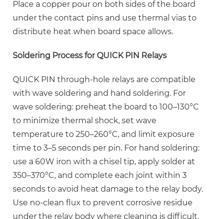
Place a copper pour on both sides of the board
under the contact pins and use thermal vias to
distribute heat when board space allows.
Soldering Process for QUICK PIN Relays
QUICK PIN through-hole relays are compatible
with wave soldering and hand soldering. For
wave soldering: preheat the board to 100–130°C
to minimize thermal shock, set wave
temperature to
250–260°C
, and limit exposure
time to 3–5 seconds per pin. For hand soldering:
use a 60W iron with a chisel tip, apply solder at
350–370°C, and complete each joint within 3
seconds to avoid heat damage to the relay body.
Use no-clean flux to prevent corrosive residue
under the relay body where cleaning is difficult.