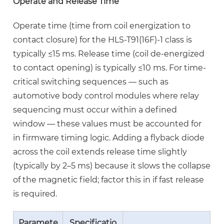
Operate and Release Time
Wiring
Mistakes
Operate time (time from coil energization to
to
contact closure) for the HLS-T91(16F)-1 class is
Avoid
typically
≤15 ms
. Release time (coil de-energized
6
to contact opening) is typically ≤10 ms. For time-
High
critical switching sequences — such as
Power
automotive body control modules where relay
Relay
sequencing must occur within a defined
for
window — these values must be accounted for
Industrial
in firmware timing logic. Adding a flyback diode
Circuits:
across the coil extends release time slightly
Derating
(typically by 2–5 ms) because it slows the collapse
and
of the magnetic field; factor this in if fast release
Thermal
is required.
Management
6.1
Paramete
Specificatio