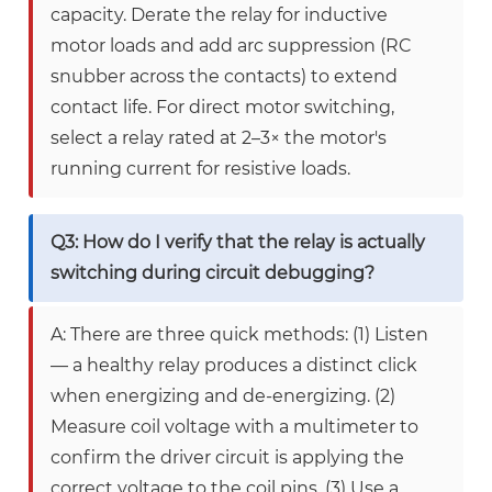
capacity. Derate the relay for inductive
motor loads and add arc suppression (RC
snubber across the contacts) to extend
contact life. For direct motor switching,
select a relay rated at 2–3× the motor's
running current for resistive loads.
Q3: How do I verify that the relay is actually
switching during circuit debugging?
A: There are three quick methods: (1) Listen
— a healthy relay produces a distinct click
when energizing and de-energizing. (2)
Measure coil voltage with a multimeter to
confirm the driver circuit is applying the
correct voltage to the coil pins. (3) Use a