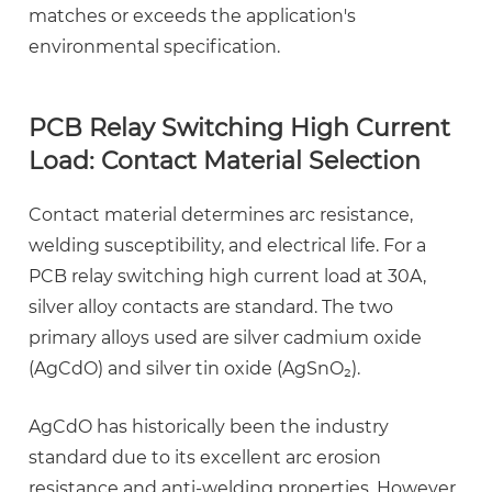
matches or exceeds the application's
environmental specification.
PCB Relay Switching High Current
Load: Contact Material Selection
Contact material determines arc resistance,
welding susceptibility, and electrical life. For a
PCB relay switching high current load
at 30A,
silver alloy contacts are standard. The two
primary alloys used are silver cadmium oxide
(AgCdO) and silver tin oxide (AgSnO₂).
AgCdO has historically been the industry
standard due to its excellent arc erosion
resistance and anti-welding properties. However,