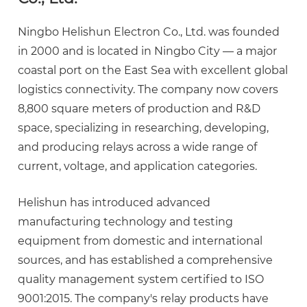
Ningbo Helishun Electron Co., Ltd.
was founded
in 2000 and is located in Ningbo City — a major
coastal port on the East Sea with excellent global
logistics connectivity. The company now covers
8,800 square meters
of production and R&D
space, specializing in researching, developing,
and producing relays across a wide range of
current, voltage, and application categories.
Helishun has introduced advanced
manufacturing technology and testing
equipment from domestic and international
sources, and has established a comprehensive
quality management system certified to
ISO
9001:2015
. The company's relay products have