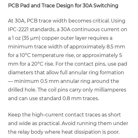
PCB Pad and Trace Design for 30A Switching
At 30A, PCB trace width becomes critical. Using
IPC-2221 standards, a 30A continuous current on
a 1 oz (35 µm) copper outer layer requires a
minimum trace width of approximately
8.5 mm
for a 10°C temperature rise
, or approximately 5
mm for a 20°C rise. For the contact pins, use pad
diameters that allow full annular ring formation
— minimum 0.5 mm annular ring around the
drilled hole. The coil pins carry only milliamperes
and can use standard 0.8 mm traces.
Keep the high-current contact traces as short
and wide as practical. Avoid running them under
the relay body where heat dissipation is poor.