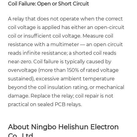
Coil Failure: Open or Short Circuit
A relay that does not operate when the correct
coil voltage is applied has either an open-circuit
coil or insufficient coil voltage. Measure coil
resistance with a multimeter — an open circuit
reads infinite resistance; a shorted coil reads
near-zero. Coil failure is typically caused by
overvoltage (more than 150% of rated voltage
sustained), excessive ambient temperature
beyond the coil insulation rating, or mechanical
damage. Replace the relay; coil repair is not
practical on sealed PCB relays.
About Ningbo Helishun Electron
Co., Ltd.