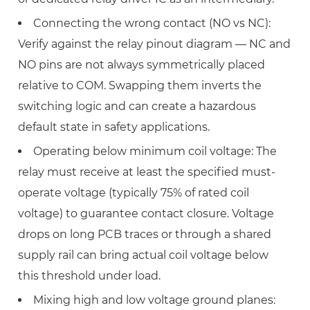
Connecting the wrong contact (NO vs NC):
Verify against the relay pinout diagram — NC and
NO pins are not always symmetrically placed
relative to COM. Swapping them inverts the
switching logic and can create a hazardous
default state in safety applications.
Operating below minimum coil voltage:
The
relay must receive at least the specified must-
operate voltage (typically
75% of rated coil
voltage
) to guarantee contact closure. Voltage
drops on long PCB traces or through a shared
supply rail can bring actual coil voltage below
this threshold under load.
Mixing high and low voltage ground planes: