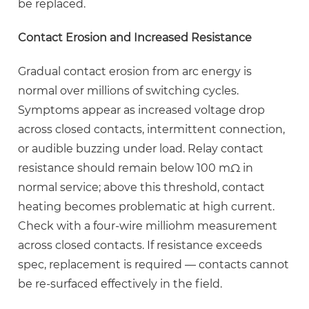
be replaced.
Contact Erosion and Increased Resistance
Gradual contact erosion from arc energy is
normal over millions of switching cycles.
Symptoms appear as increased voltage drop
across closed contacts, intermittent connection,
or audible buzzing under load. Relay contact
resistance should remain below
100 mΩ
in
normal service; above this threshold, contact
heating becomes problematic at high current.
Check with a four-wire milliohm measurement
across closed contacts. If resistance exceeds
spec, replacement is required — contacts cannot
be re-surfaced effectively in the field.