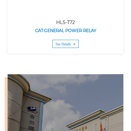
HLS-T72
CAT:GENERAL POWER RELAY
See Details