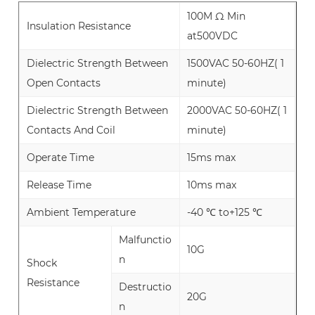
100M Ω Min
Insulation Resistance
at500VDC
Dielectric Strength Between
1500VAC 50-60HZ( 1
Open Contacts
minute)
Dielectric Strength Between
2000VAC 50-60HZ( 1
Contacts And Coil
minute)
Operate Time
15ms max
Release Time
10ms max
Ambient Temperature
-40 ℃ to+125 ℃
Malfunctio
10G
n
Shock
Resistance
Destructio
20G
n