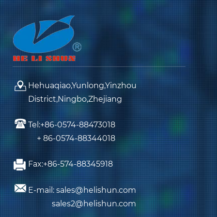
Hehuaqiao,Yunlong,Yinzhou
District,Ningbo,Zhejiang
Tel:+86-0574-88473018
+ 86-0574-88344018
Fax:+86-574-88345918
E-mail: sales@helishun.com
sales2@helishun.com