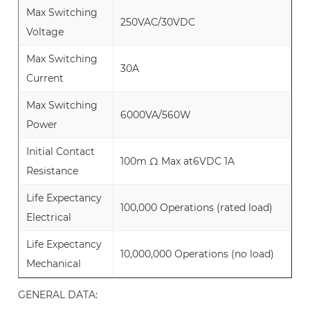
Max Switching
250VAC/30VDC
Voltage
Max Switching
30A
Current
Max Switching
6000VA/560W
Power
Initial Contact
100m Ω Max at6VDC 1A
Resistance
Life Expectancy
100,000 Operations (rated load)
Electrical
Life Expectancy
10,000,000 Operations (no load)
Mechanical
GENERAL DATA: