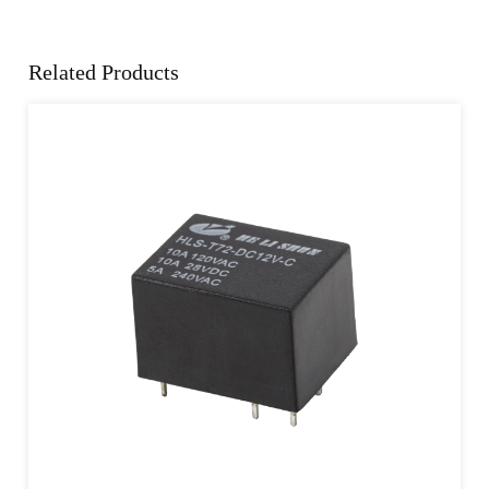
Related Products