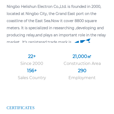
Ningbo Helishun Electron Co.,Ltd.
is founded in 2000,
located at Ningbo City, the Grand East port on the
coastline of the East Sea.Now it cover 8800 square
meters. It is specialized in researching ,developing and
producing relay,and plays an important role in the relay
market.. It's registered trade mark is
22
+
21
,000
㎡
The company introduced advanced technology and
Since 2000
Construction Area
advanced testing equipment from home and abroad,
156
+
290
and had built up dependable quality managing system.
Sales Country
Employment
As
OEM hot selling SPDT 5PIN 6PIN 30A high power
relay T90 PCB PIN HLS-T90(15F) suppliers
, it has passed
ISO9001: 2015 quality system certification. The
characteristics and mounting layout of the products are
CERTIFICATES
kept accordant with foreign congeners.The company's