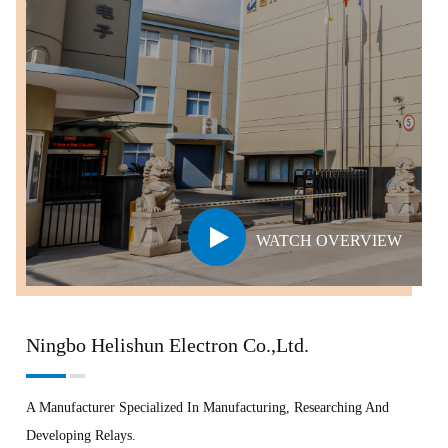
WATCH OVERVIEW
Ningbo Helishun Electron Co.,Ltd.
A Manufacturer Specialized In Manufacturing, Researching And
Developing Relays.