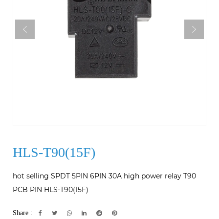
HLS-T90(15F)
hot selling SPDT 5PIN 6PIN 30A high power relay T90
PCB PIN HLS-T90(15F)
Share :