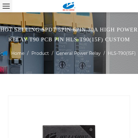
HOT SELLING SPDT 5PIN 6PIN 30A HIGH POWER
RELAY T90 PCB PIN HLS-T90(15F) CUSTOM
Home
/
Product
/
General Power Relay
/
HLS-T90(15F)