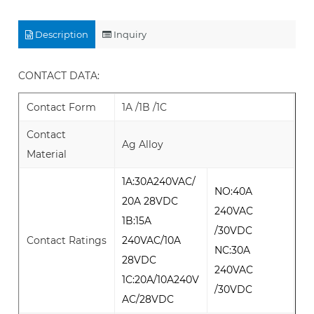
Description
Inquiry
CONTACT DATA:
Contact Form
1A /1B /1C
Contact
Ag Alloy
Material
1A:30A240VAC/
NO:40A
20A 28VDC
240VAC
1B:15A
/30VDC
Contact Ratings
240VAC/10A
NC:30A
28VDC
240VAC
1C:20A/10A240V
/30VDC
AC/28VDC