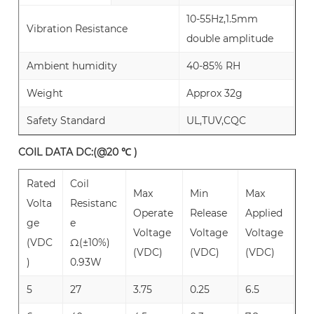
10-55Hz,1.5mm
Vibration Resistance
double amplitude
Ambient humidity
40-85% RH
Weight
Approx 32g
Safety Standard
UL,TUV,CQC
COIL DATA DC:(@20 ℃ )
Rated
Coil
Max
Min
Max
Volta
Resistanc
Operate
Release
Applied
ge
e
Voltage
Voltage
Voltage
(VDC
Ω(±10%)
(VDC)
(VDC)
(VDC)
)
0.93W
5
27
3.75
0.25
6.5