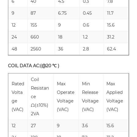
6
40
4.5
0.3
7.8
9
87
6.75
0.45
11.7
12
155
9
0.6
15.6
24
660
18
1.2
31.2
48
2560
36
2.8
62.4
COIL DATA AC:(@20 ℃ )
Coil
Rated
Max
Min
Max
Resistan
Volta
Operate
Release
Applied
ce
ge
Voltage
Voltage
Voltage
Ω(±10%)
(VAC)
(VAC)
(VAC)
(VAC)
2VA
12
27
9
3.6
15.6