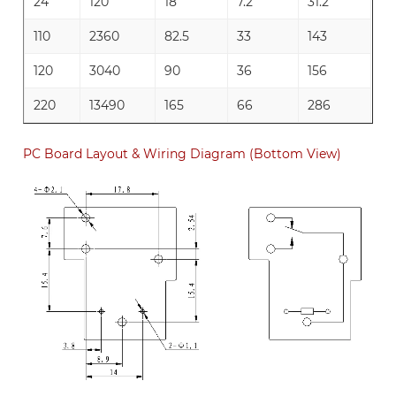
24
120
18
7.2
31.2
110
2360
82.5
33
143
120
3040
90
36
156
220
13490
165
66
286
PC Board Layout & Wiring Diagram (Bottom View)