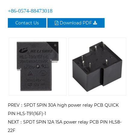
+86-0574-88473018
Contact Us
Download PDF
PREV：SPDT 5PIN 30A high power relay PCB QUICK
PIN HLS-T91(16F)-1
NEXT：SPDT 5PIN 12A 15A power relay PCB PIN HLS8-
22F