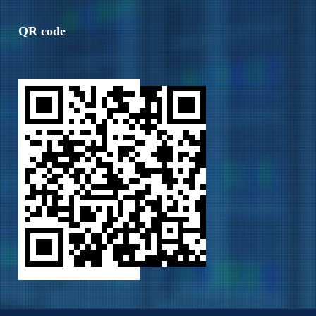
QR code