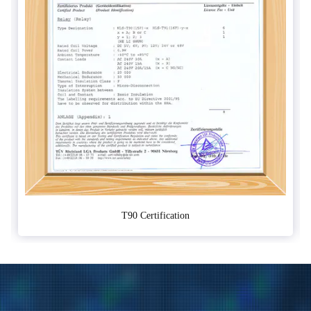
T90 Certification