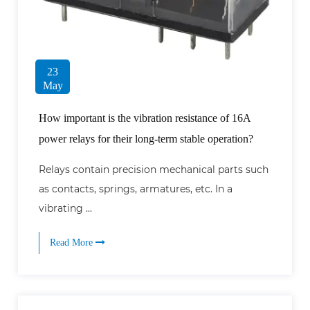
23
May
How important is the vibration resistance of 16A
power relays for their long-term stable operation?
Relays contain precision mechanical parts such
as contacts, springs, armatures, etc. In a
vibrating ...
Read More