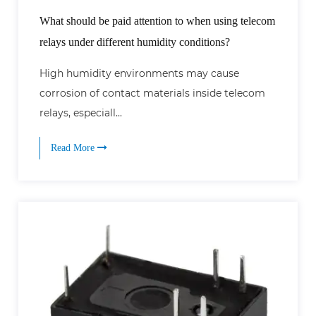
What should be paid attention to when using telecom
relays under different humidity conditions?
High humidity environments may cause
corrosion of contact materials inside telecom
relays, especiall...
Read More