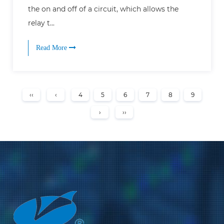
the on and off of a circuit, which allows the
relay t...
Read More
‹‹
‹
4
5
6
7
8
9
›
››