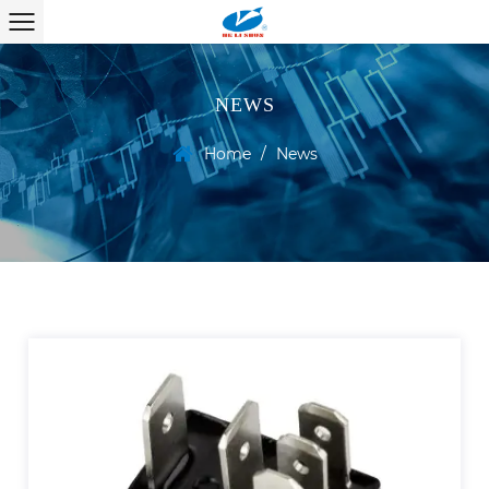
NEWS
Home
/
News