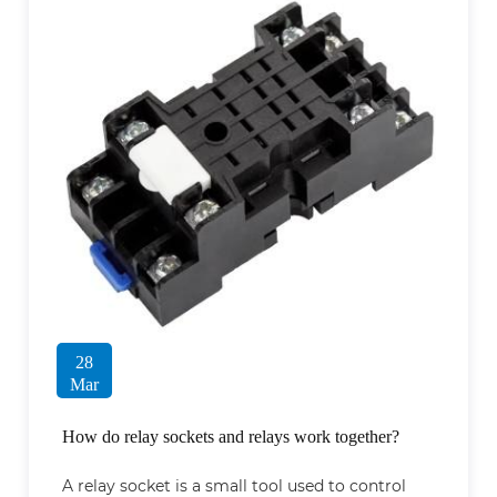
28
Mar
How do relay sockets and relays work together?
A relay socket is a small tool used to control