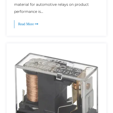
material for automotive relays on product
performance is...
Read More