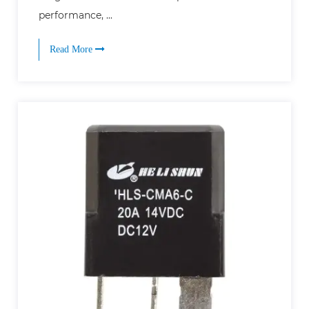
performance, ...
Read More