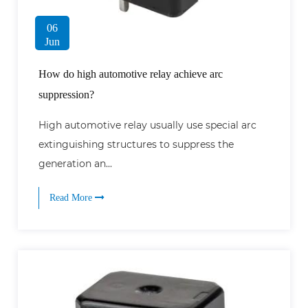
06
Jun
How do high automotive relay achieve arc
suppression?
High automotive relay usually use special arc
extinguishing structures to suppress the
generation an...
Read More