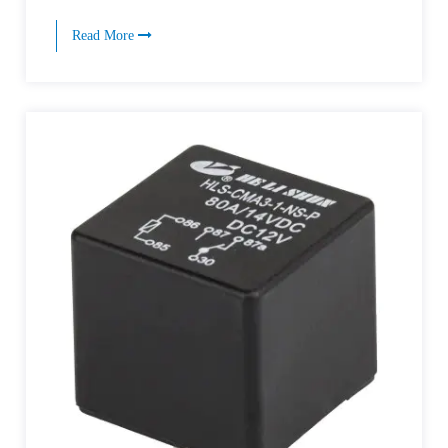
Read More