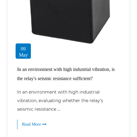
09
May
In an environment with high industrial vibration, is
the relay's seismic resistance sufficient?
In an environment with high industrial
vibration, evaluating whether the relay's
seismic resistance ...
Read More