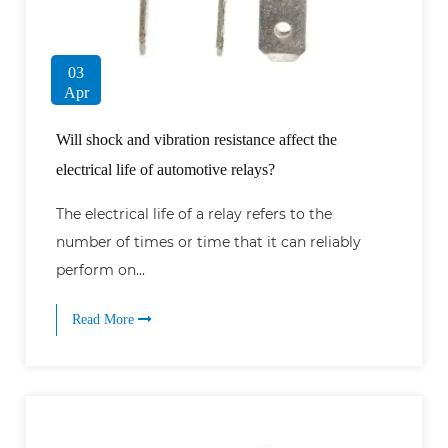
03
Apr
Will shock and vibration resistance affect the
electrical life of automotive relays?
The electrical life of a relay refers to the
number of times or time that it can reliably
perform on...
Read More