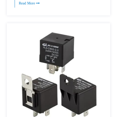
Read More