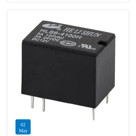
02
May