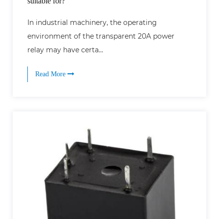
suitable for?
In industrial machinery, the operating
environment of the transparent 20A power
relay may have certa...
Read More