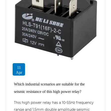
11
Apr
Which industrial scenarios are suitable for the
seismic resistance of this high power relay?
This high power relay has a 10-55Hz frequency
range and 1.5mm double amplitude seismic