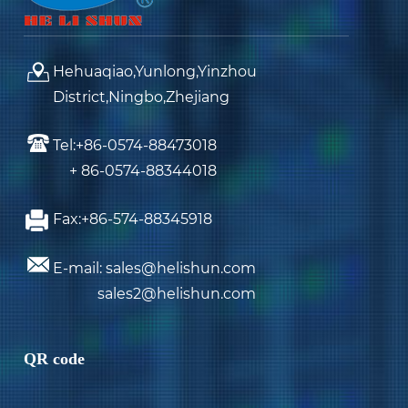
Hehuaqiao,Yunlong,Yinzhou
District,Ningbo,Zhejiang
Tel:+86-0574-88473018
+ 86-0574-88344018
Fax:+86-574-88345918
E-mail: sales@helishun.com
sales2@helishun.com
QR code