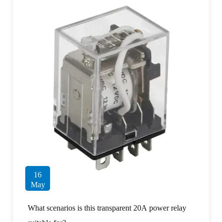
16
May
What scenarios is this transparent 20A power relay