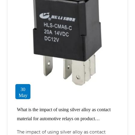
30
May
What is the impact of using silver alloy as contact
material for automotive relays on product
performance?
The impact of using silver alloy as contact