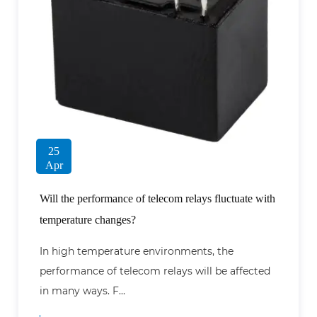
25
Apr
Will the performance of telecom relays fluctuate with
temperature changes?
In high temperature environments, the
performance of telecom relays will be affected
in many ways. F...