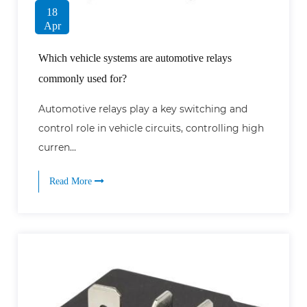
18
Apr
Which vehicle systems are automotive relays
commonly used for?
Automotive relays play a key switching and
control role in vehicle circuits, controlling high
curren...
Read More