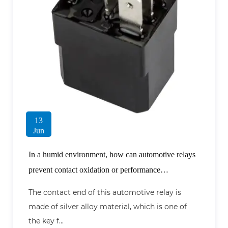
13
Jun
In a humid environment, how can automotive relays
prevent contact oxidation or performance
degradation?
The contact end of this automotive relay is
made of silver alloy material, which is one of
the key f...