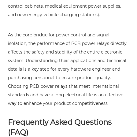
which
control cabinets, medical equipment power supplies,
other
and new energy vehicle charging stations).
fields
are
PCB
As the core bridge for power control and signal
power
isolation, the performance of PCB power relays directly
relays
affects the safety and stability of the entire electronic
widely
system. Understanding their applications and technical
used?
details is a key step for every hardware engineer and
purchasing personnel to ensure product quality.
Choosing PCB power relays that meet international
standards and have a long electrical life is an effective
way to enhance your product competitiveness.
Frequently Asked Questions
(FAQ)