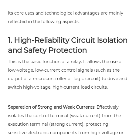
and
Its core uses and technological advantages are mainly
Safety
reflected in the following aspects:
Protection
3
1. High-Reliability Circuit Isolation
2.
Precise
and Safety Protection
Control
This is the basic function of a relay. It allows the use of
of
low-voltage, low-current control signals (such as the
High-
output of a microcontroller or logic circuit) to drive and
Power
switch high-voltage, high-current load circuits.
Loads
4
3.
Separation of Strong and Weak Currents:
Effectively
Flexibility
isolates the control terminal (weak current) from the
and
execution terminal (strong current), protecting
Versatility
sensitive electronic components from high-voltage or