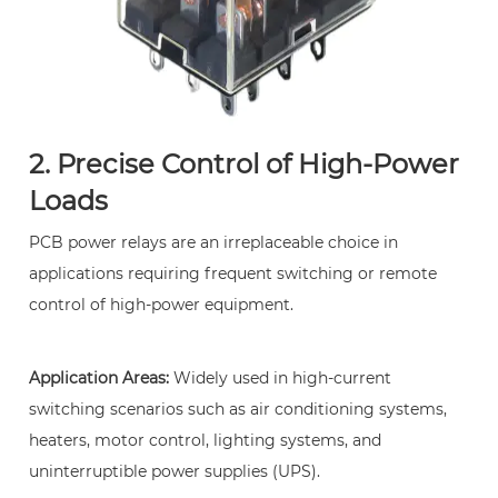
Reliability
7
Frequently
Asked
Questions
2. Precise Control of High-Power
(FAQ)
Loads
8
1.
PCB power relays are an irreplaceable choice in
What
applications requiring frequent switching or remote
is
control of high-power equipment.
the
difference
between
Application Areas:
Widely used in high-current
a
switching scenarios such as air conditioning systems,
PCB
heaters, motor control, lighting systems, and
power
uninterruptible power supplies (UPS).
relay