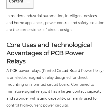
Content
1
Core
In modern industrial automation, intelligent devices,
Uses
and home appliances, power control and safety isolation
and
are the cornerstones of circuit design.
Technological
Advantages
Core Uses and Technological
of
Advantages of PCB Power
PCB
Relays
Power
Relays
A
PCB power relays
(Printed Circuit Board Power Relay)
2
is an electromagnetic relay designed for direct
1.
mounting on a printed circuit board. Compared to
High-
miniature signal relays, it has a larger contact capacity
Reliability
and stronger withstand capability, primarily used to
Circuit
control high-current power circuits.
Isolation