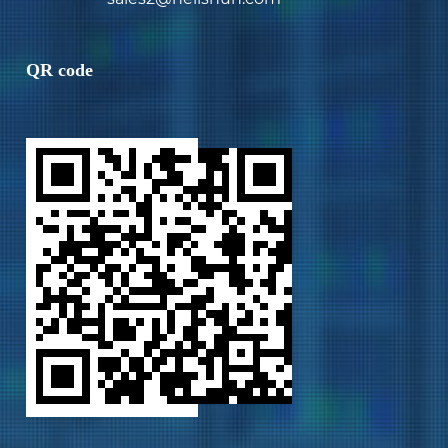
QR code