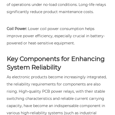
of operations under no-load conditions. Long-life relays
11
significantly reduce product maintenance costs.
4.
Why
can
Coil Power:
Lower coil power consumption helps
PCB
improve power efficiency, especially crucial in battery-
power
powered or heat-sensitive equipment.
relays
improve
Key Components for Enhancing
system
System Reliability
safety?
12
As electronic products become increasingly integrated,
5.
the reliability requirements for components are also
Besides
rising. High-quality
PCB power relays
, with their stable
household
switching characteristics and reliable current carrying
appliances,
capacity, have become an indispensable component in
in
various high-reliability systems (such as industrial