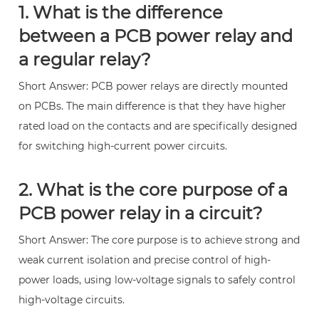
1. What is the difference
between a PCB power relay and
a regular relay?
Short Answer: PCB power relays are directly mounted
on PCBs. The main difference is that they have higher
rated load on the contacts and are specifically designed
for switching high-current power circuits.
2. What is the core purpose of a
PCB power relay in a circuit?
Short Answer: The core purpose is to achieve strong and
weak current isolation and precise control of high-
power loads, using low-voltage signals to safely control
high-voltage circuits.