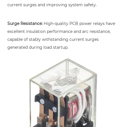
of
current surges and improving system safety.
Circuit
Control
Surge Resistance:
High-quality PCB power relays have
5
excellent insulation performance and arc resistance,
Key
Indicators
capable of stably withstanding current surges
Affecting
generated during load startup.
PCB
Power
Relay
Performance
6
Key
Components
for
Enhancing
System