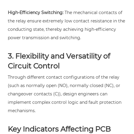
and
High-Efficiency Switching:
The mechanical contacts of
a
the relay ensure extremely low contact resistance in the
regular
conducting state, thereby achieving high-efficiency
relay?
power transmission and switching.
9
2.
3. Flexibility and Versatility of
What
is
Circuit Control
the
Through different contact configurations of the relay
core
(such as normally open (NO), normally closed (NC), or
purpose
changeover contacts (C)), design engineers can
of
implement complex control logic and fault protection
a
mechanisms.
PCB
power
Key Indicators Affecting PCB
relay