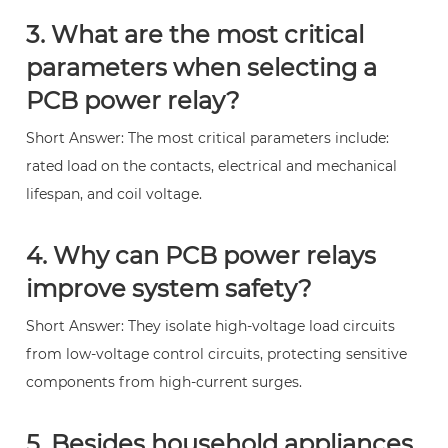
3. What are the most critical
parameters when selecting a
PCB power relay?
Short Answer: The most critical parameters include:
rated load on the contacts, electrical and mechanical
lifespan, and coil voltage.
4. Why can PCB power relays
improve system safety?
Short Answer: They isolate high-voltage load circuits
from low-voltage control circuits, protecting sensitive
components from high-current surges.
5. Besides household appliances,