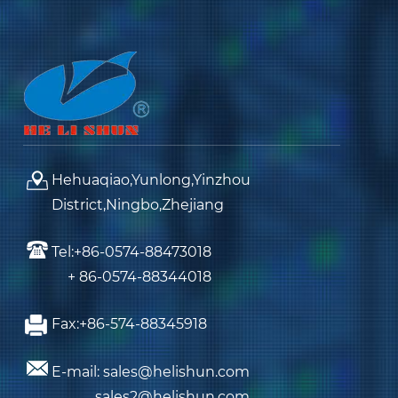
Hehuaqiao,Yunlong,Yinzhou
District,Ningbo,Zhejiang
Tel:+86-0574-88473018
+ 86-0574-88344018
Fax:+86-574-88345918
E-mail: sales@helishun.com
sales2@helishun.com