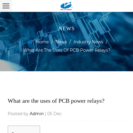
NEWS
Home
/
News
/
Industry News
/
What Are The Uses Of PCB Power Relays?
What are the uses of PCB power relays?
Posted by
Admin
| 05 Dec