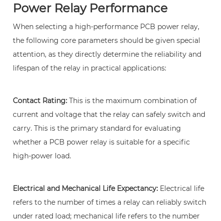
in
Power Relay Performance
a
When selecting a high-performance PCB power relay,
circuit?
the following core parameters should be given special
10
attention, as they directly determine the reliability and
3.
lifespan of the relay in practical applications:
What
are
the
Contact Rating:
This is the maximum combination of
most
current and voltage that the relay can safely switch and
critical
carry. This is the primary standard for evaluating
parameters
whether a PCB power relay is suitable for a specific
when
high-power load.
selecting
a
Electrical and Mechanical Life Expectancy:
Electrical life
PCB
refers to the number of times a relay can reliably switch
power
under rated load; mechanical life refers to the number
relay?