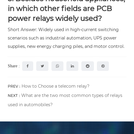
in which other fields are PCB
power relays widely used?
Short Answer: Widely used in high-current switching
scenarios such as industrial automation, UPS power
supplies, new energy charging piles, and motor control.
Share :
How to Choose a telecom relay?
PREV：
What are the two most common types of relays
NEXT：
used in automobiles?